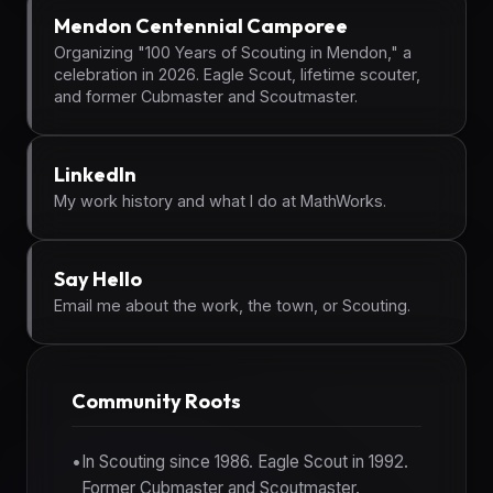
Mendon Centennial Camporee
Organizing "100 Years of Scouting in Mendon," a
celebration in 2026. Eagle Scout, lifetime scouter,
and former Cubmaster and Scoutmaster.
LinkedIn
My work history and what I do at MathWorks.
Say Hello
Email me about the work, the town, or Scouting.
Community Roots
In Scouting since 1986. Eagle Scout in 1992.
Former Cubmaster and Scoutmaster.