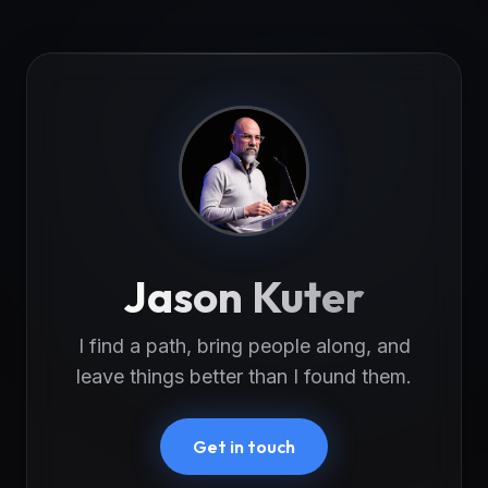
Jason Kuter
I find a path, bring people along, and
leave things better than I found them.
Get in touch