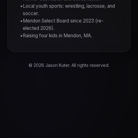
Local youth sports: wrestling, lacrosse, and
soccer.
Mendon Select Board since 2023 (re-
elected 2026).
Raising four kids in Mendon, MA.
© 2026 Jason Kuter. All rights reserved.