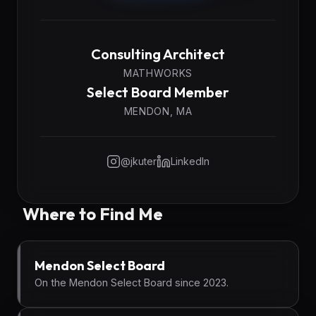
Consulting Architect
MATHWORKS
Select Board Member
MENDON, MA
@jkuter
LinkedIn
Where to Find Me
Mendon Select Board
On the Mendon Select Board since 2023.